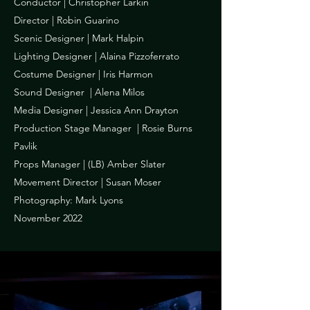
Conductor | Christopher Larkin
Director | Robin Guarino
Scenic Designer | Mark Halpin
Lighting Designer | Alaina Pizzoferrato
Costume Designer | Iris Harmon
Sound Designer | Alena Milos
Media Designer | Jessica Ann Drayton
Production Stage Manager | Rosie Burns
Pavlik
Props Manager | (LB) Amber Slater
Movement Director | Susan Moser
Photography: Mark Lyons
November 2022