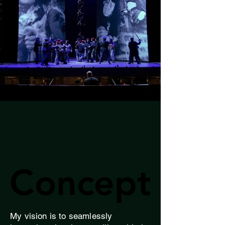
Concept
Concept
My vision is to seamlessly