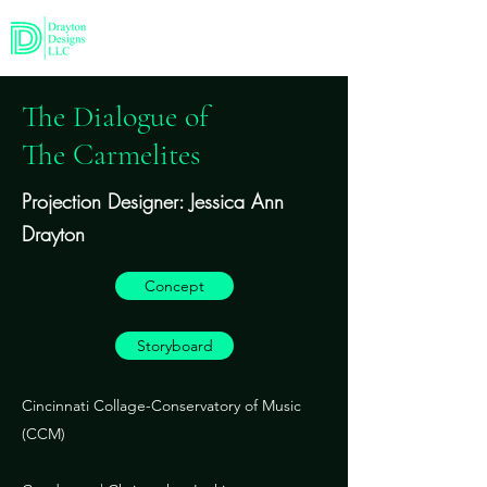
The Dialogue of
The Carmelites
Projection Designer: Jessica Ann
Drayton
Concept
Storyboard
Cincinnati Collage-Conservatory of Music
(CCM)