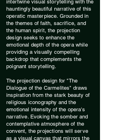
intertwine visual storytelling with the
hauntingly beautiful narrative of this
operatic masterpiece. Grounded in
the themes of faith, sacrifice, and
the human spirit, the projection
design seeks to enhance the
emotional depth of the opera while
providing a visually compelling
backdrop that complements the
poignant storytelling.
The projection design for "The
Dialogue of the Carmelites" draws
inspiration from the stark beauty of
religious iconography and the
emotional intensity of the opera's
narrative. Evoking the somber and
contemplative atmosphere of the
convent, the projections will serve
as a visual canvas that mirrors the