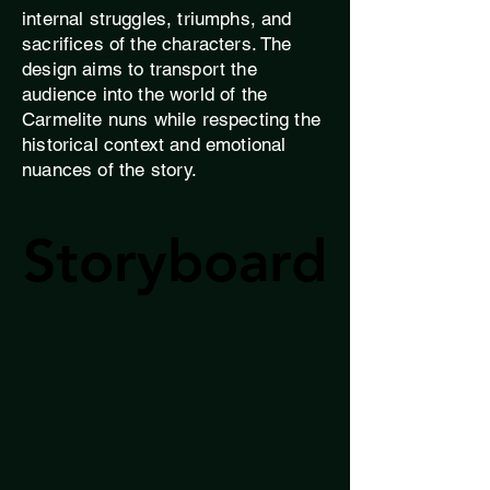
internal struggles, triumphs, and
sacrifices of the characters. The
design aims to transport the
audience into the world of the
Carmelite nuns while respecting the
historical context and emotional
nuances of the story.
Storyboard
Storyboard