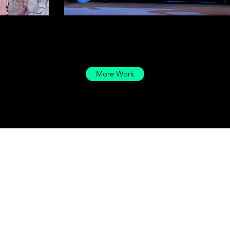
More Work
Drayton Designs LLC
Hello@DraytonDesignsLLC.com