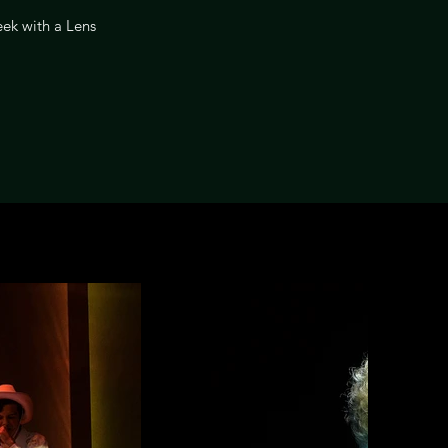
ek with a Lens