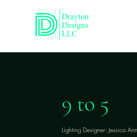
9 to 5
Lighting Designer: Jessica An