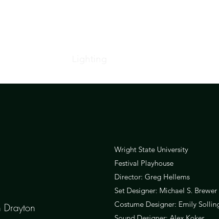
Home
Lighting
Projections
Resume
Wright State University
Festival Playhouse
Director: Greg Hellems
Set Designer: Michael S. Brewer
Costume Designer: Emily Sollin
n Drayton
Sound Designer: Alex Koker