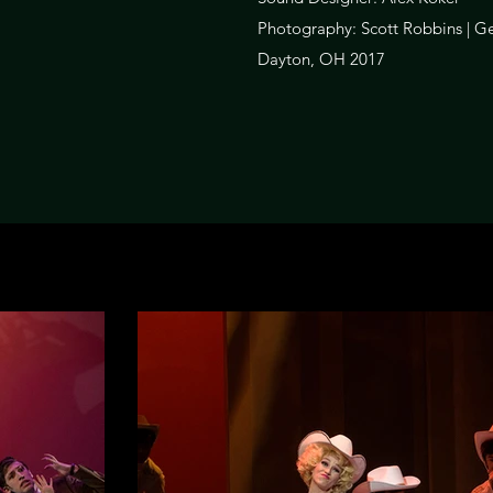
Photography: Scott Robbins | Ge
Dayton, OH 2017