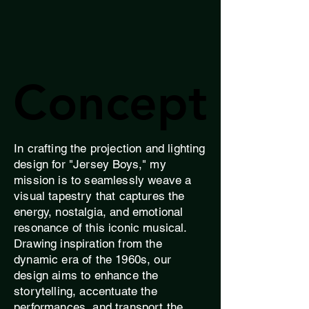
Concept
Concept
In crafting the projection and lighting
design for "Jersey Boys," my
mission is to seamlessly weave a
visual tapestry that captures the
energy, nostalgia, and emotional
resonance of this iconic musical.
Drawing inspiration from the
dynamic era of the 1960s, our
design aims to enhance the
storytelling, accentuate the
performances, and transport the