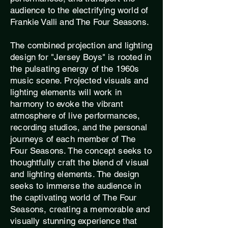
audience to the electrifying world of
Frankie Valli and The Four Seasons.
The combined projection and lighting
design for "Jersey Boys" is rooted in
the pulsating energy of the 1960s
music scene. Projected visuals and
lighting elements will work in
harmony to evoke the vibrant
atmosphere of live performances,
recording studios, and the personal
journeys of each member of The
Four Seasons. The concept seeks to
thoughtfully craft the blend of visual
and lighting elements. The design
seeks to immerse the audience in
the captivating world of The Four
Seasons, creating a memorable and
visually stunning experience that