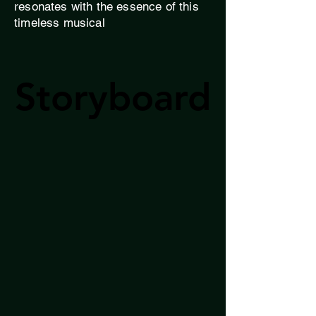
resonates with the essence of this
timeless musical
Storyboard
Storyboard