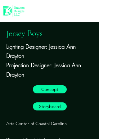
Jersey Boys
Lighting Designer: Jessica Ann
Drayton
Projection Designer: Jessica Ann
Drayton
Concept
Storyboard
Arts Center of Coastal Carolina