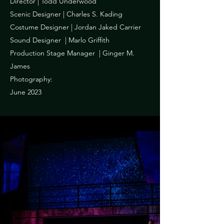
Director | Todd Underwood
Scenic Designer | Charles S. Kading
Costume Designer | Jordan Jaked Carrier
Sound Designer | Marlo Griffith
Production Stage Manager | Ginger M.
James
Photography:
June 2023