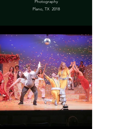
Photography
Plano, TX 2018