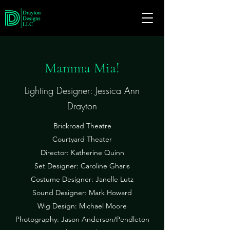
Mamma Mia!
Lighting Designer: Jessica Ann
Drayton
Brickroad Theatre
Courtyard Theater
Director: Katherine Quinn
Set Designer: Caroline Gharis
Costume Designer: Janelle Lutz
Sound Designer: Mark Howard
Wig Design: Michael Moore
Photography: Jason Anderson/Pendleton