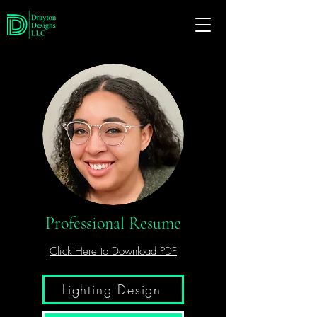
Professional Resume
Click Here to Download PDF
Lighting Design