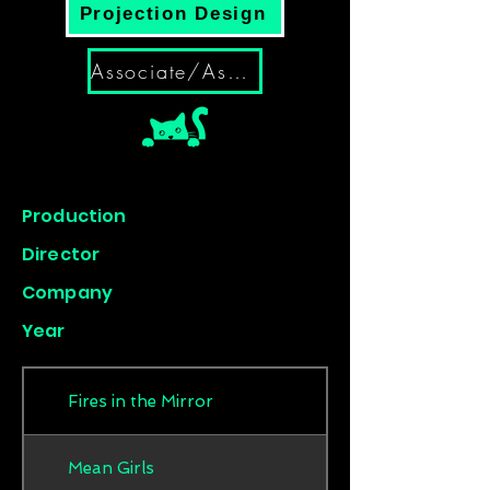
Projection Design
Associate/Assistant
Production
Director
Company
Year
Fires in the Mirror
Mean Girls