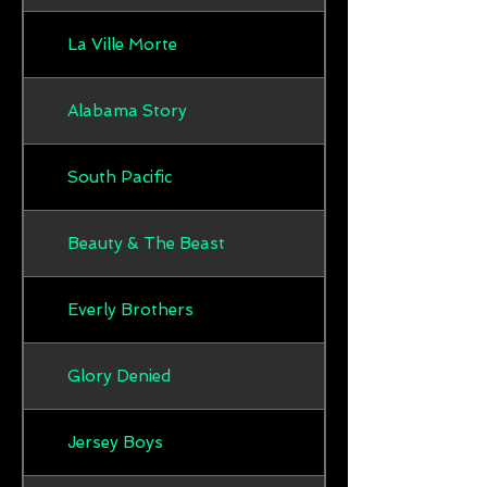
La Ville Morte
Alabama Story
South Pacific
Beauty & The Beast
Everly Brothers
Glory Denied
Jersey Boys