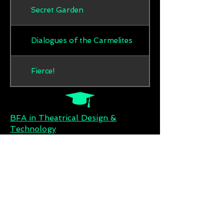
Secret Garden
Dialogues of the Carmelites
Fierce!
BFA in Theatrical Design &
Technology
Wright State University
MFA in Theatrical Lighting Design
University of Cincinnati, Collage
Conservatory of Music (UC-CCM)